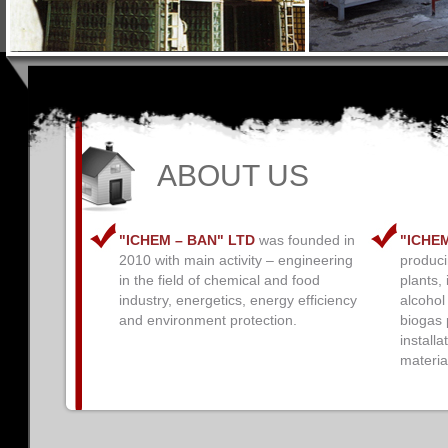
ABOUT US
"ICHEM – BAN" LTD
was founded in
"ICHE
2010 with main activity – engineering
producin
in the field of chemical and food
plants, 
industry, energetics, energy efficiency
alcohol
and environment protection.
biogas p
installa
materia