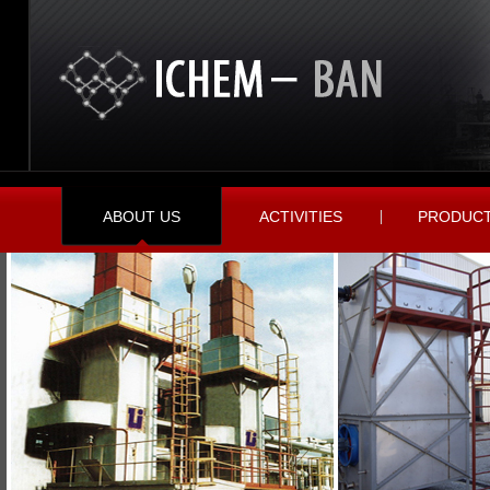
ABOUT US
ACTIVITIES
PRODUC