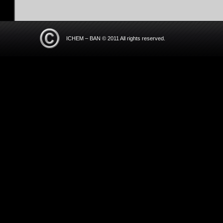
ICHEM – BAN © 2011 All rights reserved.